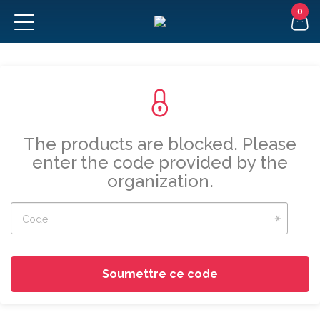
FR
The products are blocked. Please
enter the code provided by the
organization.
Code