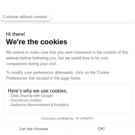
MONT-
BLANC
Natural
Resort by
Compagnie
du Mont-
Blanc